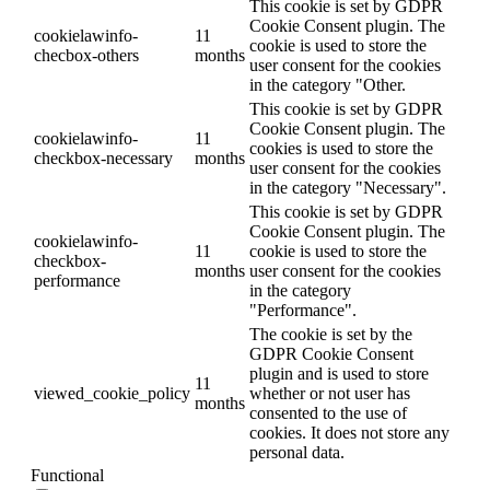
This cookie is set by GDPR
Cookie Consent plugin. The
cookielawinfo-
11
cookie is used to store the
checbox-others
months
user consent for the cookies
in the category "Other.
This cookie is set by GDPR
Cookie Consent plugin. The
cookielawinfo-
11
cookies is used to store the
checkbox-necessary
months
user consent for the cookies
in the category "Necessary".
This cookie is set by GDPR
Cookie Consent plugin. The
cookielawinfo-
11
cookie is used to store the
checkbox-
months
user consent for the cookies
performance
in the category
"Performance".
The cookie is set by the
GDPR Cookie Consent
plugin and is used to store
11
viewed_cookie_policy
whether or not user has
months
consented to the use of
cookies. It does not store any
personal data.
Functional