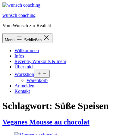
Zum
Inhalt
wunsch coaching
springen
Vom Wunsch zur Realität
Menü
Schließen
Willkommen
Infos
Rezepte, Workouts & mehr
Über mich
Menü
Workshop
öffnen
Warenkorb
Anmelden
Kontakt
Schlagwort:
Süße Speisen
Veganes Mousse au chocolat