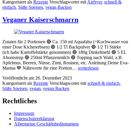
Kategorisiert als
Rezepte
Verschlagwortet mit
Airfryer
,
schnell &
dem
einfach
,
Süße Speisen
,
vegan Backen
Airfryer
Veganer Kaiserschmarrn
Zutaten für 2 Portionen 🔵 Ca. 150 ml Aquafaba (=Kochwasser von
einer Dose Kichererbsen) 🔵 1/2 Tl Backpulver 🔵 1/2 Tl Stärke
(ich habe Kartoffelstärke genommen) 🔵 180g Dinkelmehl 🔵 5 EL
Ahornsirup 🔵 250ml Pflanzenmilch 🔵 Topping nach Wahl, z.B.
Apfelmus, Beeren, Nüsse, Zimt, Rosinen, etc. Anleitung Deine Eva-
Veganer
Marina 💙 Nährwerte für eine Portion…
weiterlesen
Kaiserschmarrn
Veröffentlicht am
26. Dezember 2023
Kategorisiert als
Rezepte
Verschlagwortet mit
schnell & einfach
,
Süße Speisen
,
vegan
,
vegan Backen
Rechtliches
Impressum
Datenschutzerklärung
Allgemeine Geschäftsbedingungen