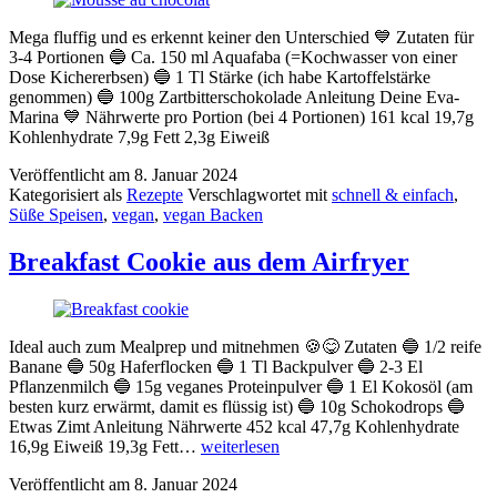
Mega fluffig und es erkennt keiner den Unterschied 💙 Zutaten für
3-4 Portionen 🔵 Ca. 150 ml Aquafaba (=Kochwasser von einer
Dose Kichererbsen) 🔵 1 Tl Stärke (ich habe Kartoffelstärke
genommen) 🔵 100g Zartbitterschokolade Anleitung Deine Eva-
Marina 💙 Nährwerte pro Portion (bei 4 Portionen) 161 kcal 19,7g
Kohlenhydrate 7,9g Fett 2,3g Eiweiß
Veröffentlicht am
8. Januar 2024
Kategorisiert als
Rezepte
Verschlagwortet mit
schnell & einfach
,
Süße Speisen
,
vegan
,
vegan Backen
Breakfast Cookie aus dem Airfryer
Ideal auch zum Mealprep und mitnehmen 🍪😋 Zutaten 🔵 1/2 reife
Banane 🔵 50g Haferflocken 🔵 1 Tl Backpulver 🔵 2-3 El
Pflanzenmilch 🔵 15g veganes Proteinpulver 🔵 1 El Kokosöl (am
besten kurz erwärmt, damit es flüssig ist) 🔵 10g Schokodrops 🔵
Etwas Zimt Anleitung Nährwerte 452 kcal 47,7g Kohlenhydrate
Breakfast
16,9g Eiweiß 19,3g Fett…
weiterlesen
Cookie
Veröffentlicht am
8. Januar 2024
aus