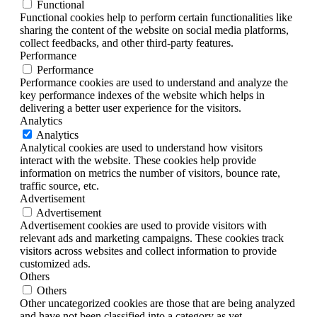
Functional
Functional cookies help to perform certain functionalities like
sharing the content of the website on social media platforms,
collect feedbacks, and other third-party features.
Performance
Performance
Performance cookies are used to understand and analyze the
key performance indexes of the website which helps in
delivering a better user experience for the visitors.
Analytics
Analytics
Analytical cookies are used to understand how visitors
interact with the website. These cookies help provide
information on metrics the number of visitors, bounce rate,
traffic source, etc.
Advertisement
Advertisement
Advertisement cookies are used to provide visitors with
relevant ads and marketing campaigns. These cookies track
visitors across websites and collect information to provide
customized ads.
Others
Others
Other uncategorized cookies are those that are being analyzed
and have not been classified into a category as yet.