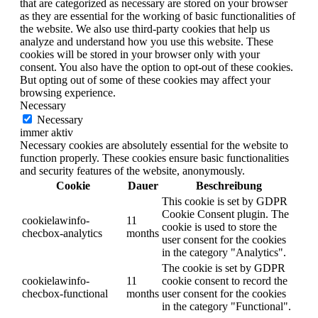
that are categorized as necessary are stored on your browser
as they are essential for the working of basic functionalities of
the website. We also use third-party cookies that help us
analyze and understand how you use this website. These
cookies will be stored in your browser only with your
consent. You also have the option to opt-out of these cookies.
But opting out of some of these cookies may affect your
browsing experience.
Necessary
Necessary
immer aktiv
Necessary cookies are absolutely essential for the website to
function properly. These cookies ensure basic functionalities
and security features of the website, anonymously.
Cookie
Dauer
Beschreibung
This cookie is set by GDPR
Cookie Consent plugin. The
cookielawinfo-
11
cookie is used to store the
checbox-analytics
months
user consent for the cookies
in the category "Analytics".
The cookie is set by GDPR
cookielawinfo-
11
cookie consent to record the
checbox-functional
months
user consent for the cookies
in the category "Functional".