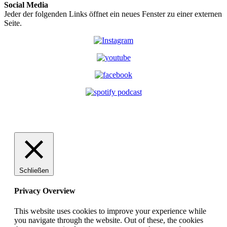
Social Media
Jeder der folgenden Links öffnet ein neues Fenster zu einer externen
Seite.
Schließen
Privacy Overview
This website uses cookies to improve your experience while
you navigate through the website. Out of these, the cookies