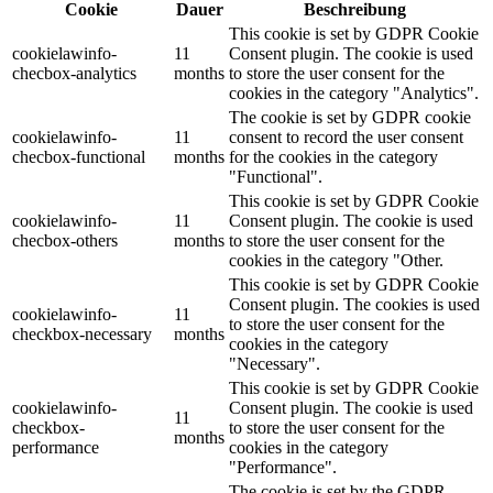
Cookie
Dauer
Beschreibung
This cookie is set by GDPR Cookie
cookielawinfo-
11
Consent plugin. The cookie is used
checbox-analytics
months
to store the user consent for the
cookies in the category "Analytics".
The cookie is set by GDPR cookie
cookielawinfo-
11
consent to record the user consent
checbox-functional
months
for the cookies in the category
"Functional".
This cookie is set by GDPR Cookie
cookielawinfo-
11
Consent plugin. The cookie is used
checbox-others
months
to store the user consent for the
cookies in the category "Other.
This cookie is set by GDPR Cookie
Consent plugin. The cookies is used
cookielawinfo-
11
to store the user consent for the
checkbox-necessary
months
cookies in the category
"Necessary".
This cookie is set by GDPR Cookie
cookielawinfo-
Consent plugin. The cookie is used
11
checkbox-
to store the user consent for the
months
performance
cookies in the category
"Performance".
The cookie is set by the GDPR