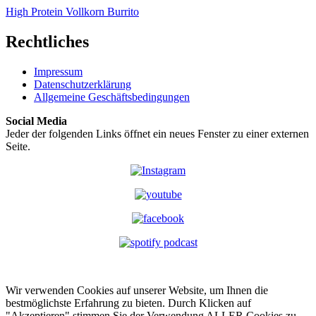
High Protein Vollkorn Burrito
Rechtliches
Impressum
Datenschutzerklärung
Allgemeine Geschäftsbedingungen
Social Media
Jeder der folgenden Links öffnet ein neues Fenster zu einer externen
Seite.
Wir verwenden Cookies auf unserer Website, um Ihnen die
bestmöglichste Erfahrung zu bieten. Durch Klicken auf
"Akzeptieren" stimmen Sie der Verwendung ALLER Cookies zu.