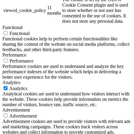
Cookie Consent plugin and is used
11
viewed_cookie_policy
to store whether or not user has
months
consented to the use of cookies. It
does not store any personal data.
Functional
Functional
Functional cookies help to perform certain functionalities like
sharing the content of the website on social media platforms, collect
feedbacks, and other third-party features.
Performance
Performance
Performance cookies are used to understand and analyze the key
performance indexes of the website which helps in delivering a
better user experience for the visitors.
Analytics
Analytics
Analytical cookies are used to understand how visitors interact with
the website. These cookies help provide information on metrics the
number of visitors, bounce rate, traffic source, etc.
Advertisement
Advertisement
Advertisement cookies are used to provide visitors with relevant ads
and marketing campaigns. These cookies track visitors across
websites and collect information to provide customized ads.