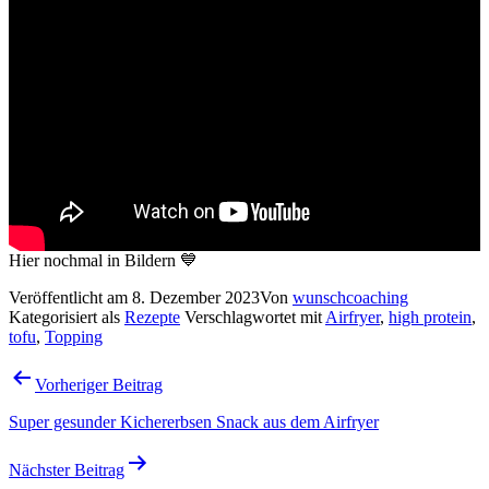
Hier nochmal in Bildern 💙
Veröffentlicht am
8. Dezember 2023
Von
wunschcoaching
Kategorisiert als
Rezepte
Verschlagwortet mit
Airfryer
,
high protein
,
tofu
,
Topping
Beitragsnavigation
Vorheriger Beitrag
Super gesunder Kichererbsen Snack aus dem Airfryer
Nächster Beitrag