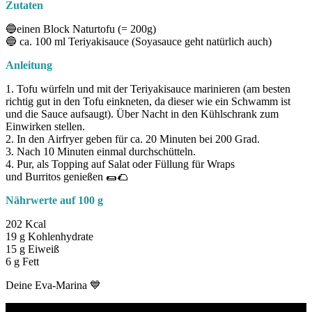
Zutaten
🔵einen Block Naturtofu (= 200g)
🔵 ca. 100 ml Teriyakisauce (Soyasauce geht natürlich auch)
Anleitung
1. Tofu würfeln und mit der Teriyakisauce marinieren (am besten
richtig gut in den Tofu einkneten, da dieser wie ein Schwamm ist
und die Sauce aufsaugt). Über Nacht in den Kühlschrank zum
Einwirken stellen.
2. In den Airfryer geben für ca. 20 Minuten bei 200 Grad.
3. Nach 10 Minuten einmal durchschütteln.
4. Pur, als Topping auf Salat oder Füllung für Wraps
und Burritos genießen 🌯🌮
Nährwerte
auf 100 g
202 Kcal
19 g Kohlenhydrate
15 g Eiweiß
6 g Fett
Deine Eva-Marina 💙