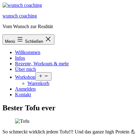
Zum
Inhalt
wunsch coaching
springen
Vom Wunsch zur Realität
Menü
Schließen
Willkommen
Infos
Rezepte, Workouts & mehr
Über mich
Menü
Workshop
öffnen
Warenkorb
Anmelden
Kontakt
Bester Tofu ever
So schmeckt wirklich jedem Tofu!!! Und das ganze high Protein 💪