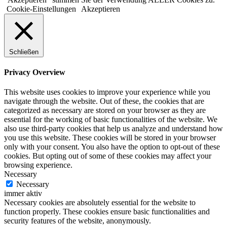
Cookie-Einstellungen
Akzeptieren
Schließen
Privacy Overview
This website uses cookies to improve your experience while you
navigate through the website. Out of these, the cookies that are
categorized as necessary are stored on your browser as they are
essential for the working of basic functionalities of the website. We
also use third-party cookies that help us analyze and understand how
you use this website. These cookies will be stored in your browser
only with your consent. You also have the option to opt-out of these
cookies. But opting out of some of these cookies may affect your
browsing experience.
Necessary
Necessary
immer aktiv
Necessary cookies are absolutely essential for the website to
function properly. These cookies ensure basic functionalities and
security features of the website, anonymously.